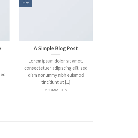
Oct
A
A Simple Blog Post
Lorem ipsum dolor sit amet,
consectetuer adipiscing elit, sed
sed
diam nonummy nibh euismod
e
tincidunt ut [...]
2 COMMENTS