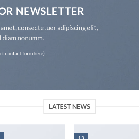
FOR NEWSLETTER
amet, consectetuer adipiscing elit,
d diam nonumm.
ert contact form here)
LATEST NEWS
13