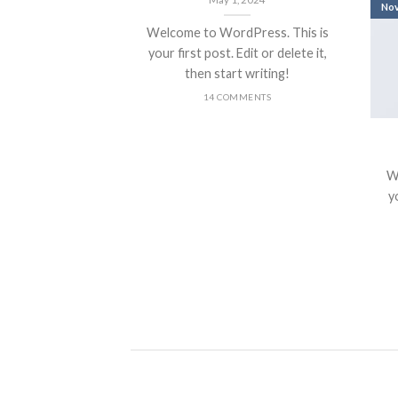
No
Welcome to WordPress. This is
your first post. Edit or delete it,
then start writing!
14 COMMENTS
nt Landed
olor sit amet,
W
piscing elit, sed
yo
 nibh euismod
 ut [...]