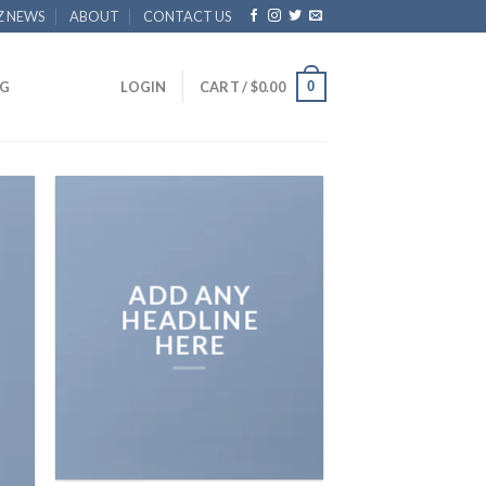
Z NEWS
ABOUT
CONTACT US
0
G
LOGIN
CART /
$
0.00
ADD ANY
HEADLINE
HERE