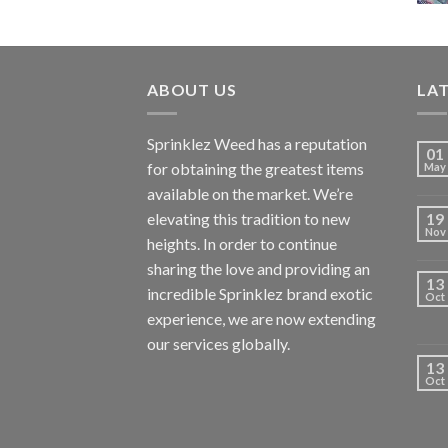
ABOUT US
LA
Sprinklez Weed has a reputation
01
for obtaining the greatest items
May
available on the market. We’re
elevating this tradition to new
19
Nov
heights. In order to continue
sharing the love and providing an
13
incredible Sprinklez brand exotic
Oct
experience, we are now extending
our services globally.
13
Oct