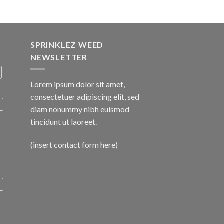
SPRINKLEZ WEED
NEWSLETTER
Lorem ipsum dolor sit amet,
consectetuer adipiscing elit, sed
A
diam nonummy nibh euismod
tincidunt ut laoreet.
(insert contact form here)
c