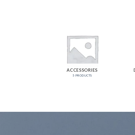
CHIEZ
ACCESSORIES
RODUCTS
5 PRODUCTS