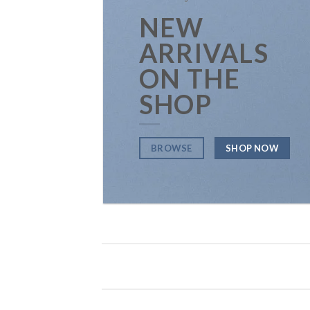
NEW
ARRIVALS
ON THE
SHOP
BROWSE
SHOP NOW