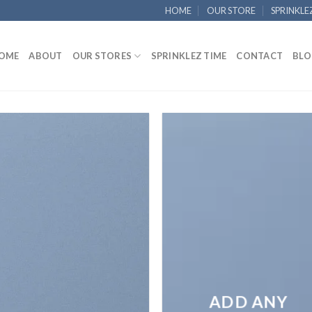
HOME
OUR STORE
SPRINKLE
OME
ABOUT
OUR STORES
SPRINKLEZ TIME
CONTACT
BLO
ADD ANY