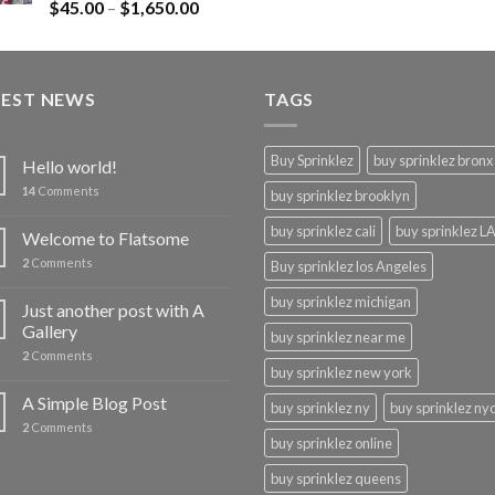
Rated
$
45.00
–
$
1,650.00
4.43
out
of 5
TEST NEWS
TAGS
Buy Sprinklez
buy sprinklez bronx
Hello world!
14
Comments
buy sprinklez brooklyn
buy sprinklez cali
buy sprinklez L
Welcome to Flatsome
2
Comments
Buy sprinklez los Angeles
buy sprinklez michigan
Just another post with A
Gallery
buy sprinklez near me
2
Comments
buy sprinklez new york
A Simple Blog Post
buy sprinklez ny
buy sprinklez ny
2
Comments
buy sprinklez online
buy sprinklez queens