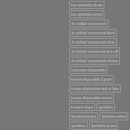
buy sprinklez strain
buy sprinklez weed
dr. zodiak's moonrock
dr zodiak's moonrock blunt
dr zodiak's moonrock clear
dr zodiak's moonrock pre roll
dr zodiak's moonrock review
ice kream disposable
kream disposable 2 gram
kream disposable real or fake
kream disposable review
kreams dispo
sprinkles
Sprinkles brand
Sprinkles weed
sprinklez
Sprinklez brand