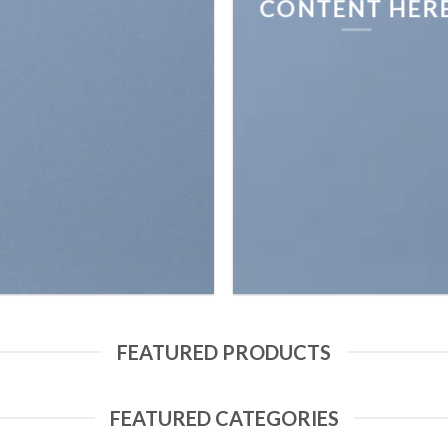
CONTENT HER
FEATURED PRODUCTS
FEATURED CATEGORIES