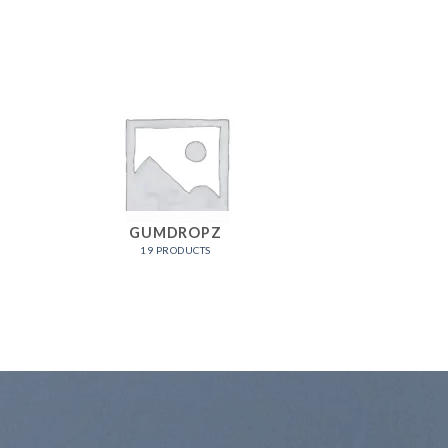
GUMDROPZ
19 PRODUCTS