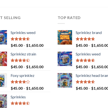
T SELLING
TOP RATED
Sprinkles weed
Sprinklez brand
Rated
4.60
Rated
4.63
$
45.00
–
$
1,650.00
$
45.00
–
$
1,650.0
out of 5
out of 5
Sprinklez strain
Sprinkles weed
Rated
Rated
4.60
$
45.00
–
$
1,650.00
$
45.00
–
$
1,650.0
4.40
out
out of 5
of 5
Foxy sprinklez
Sprinklez head bra
Rated
Rated
4.60
$
45.00
–
$
1,650.00
$
45.00
–
$
1,650.0
4.23
out
out of 5
of 5
Sprinkles