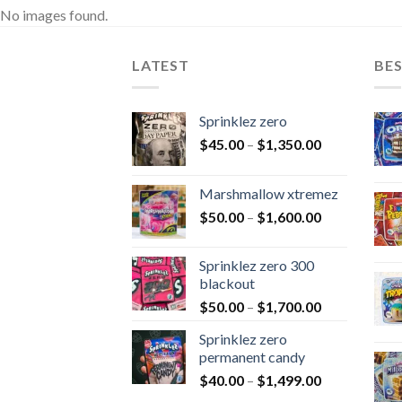
No images found.
LATEST
BES
Sprinklez zero
$
45.00
–
$
1,350.00
Marshmallow xtremez
$
50.00
–
$
1,600.00
Sprinklez zero 300
blackout
$
50.00
–
$
1,700.00
Sprinklez zero
permanent candy
$
40.00
–
$
1,499.00