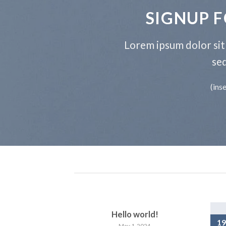
SIGNUP 
Lorem ipsum dolor sit 
se
(ins
Hello world!
19
May 1, 2024