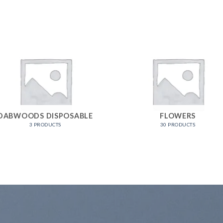
DABWOODS DISPOSABLE
FLOWERS
3 PRODUCTS
30 PRODUCTS