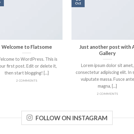
v
Oct
Welcome to Flatsome
Just another post with 
Gallery
elcome to WordPress. This is
Lorem ipsum dolor sit amet,
ur first post. Edit or delete it,
consectetur adipiscing elit. In 
then start blogging! [...]
vulputate massa. Fusce ant
2 COMMENTS
magna, [...]
2 COMMENTS
FOLLOW ON INSTAGRAM