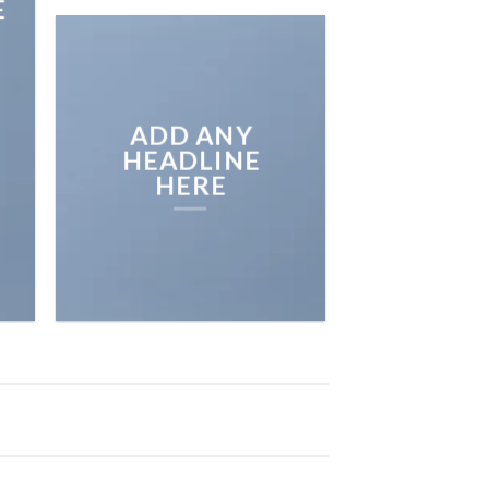
E
ADD ANY
HEADLINE
HERE