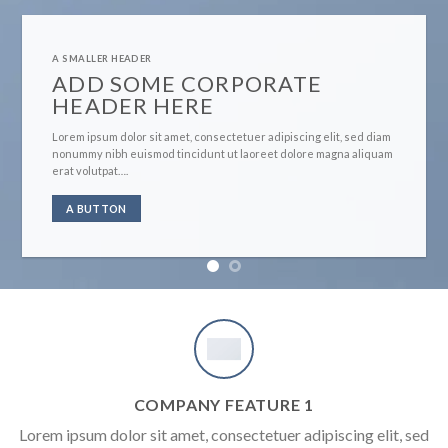
A SMALLER HEADER
ADD SOME CORPORATE
HEADER HERE
Lorem ipsum dolor sit amet, consectetuer adipiscing elit, sed diam
nonummy nibh euismod tincidunt ut laoreet dolore magna aliquam
erat volutpat….
A BUTTON
COMPANY FEATURE 1
Lorem ipsum dolor sit amet, consectetuer adipiscing elit, sed