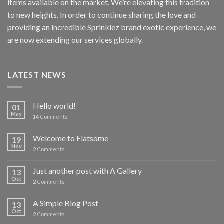
items available on the market. We’re elevating this tradition
to new heights. In order to continue sharing the love and
providing an incredible Sprinklez brand exotic experience, we
are now extending our services globally.
LATEST NEWS
Hello world!
01
May
14
Comments
Welcome to Flatsome
19
Nov
2
Comments
Just another post with A Gallery
13
Oct
2
Comments
A Simple Blog Post
13
Oct
2
Comments