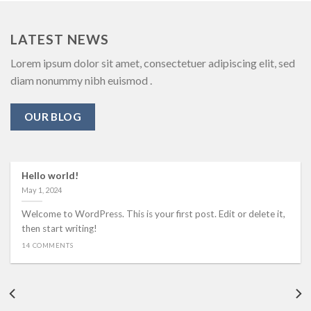
LATEST NEWS
Lorem ipsum dolor sit amet, consectetuer adipiscing elit, sed
diam nonummy nibh euismod .
OUR BLOG
Hello world!
May 1, 2024
Welcome to WordPress. This is your first post. Edit or delete it,
then start writing!
14 COMMENTS