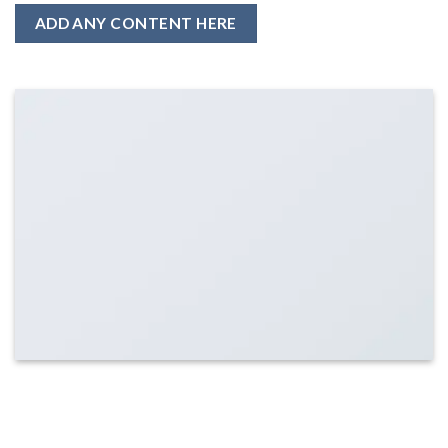
ADD ANY CONTENT HERE