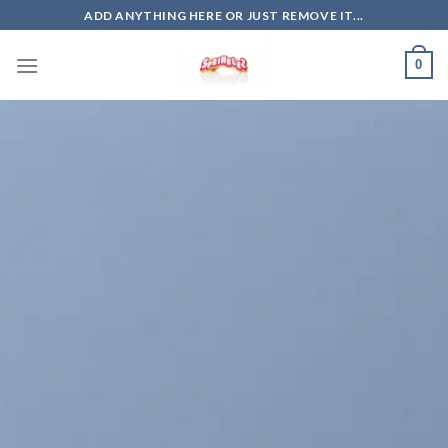
Skip
ADD ANYTHING HERE OR JUST REMOVE IT...
to
content
0