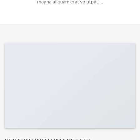
magna aliquam erat volutpat….