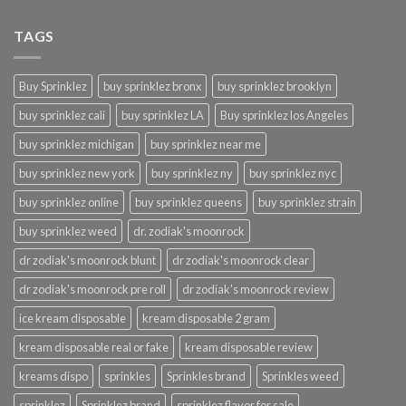
TAGS
Buy Sprinklez
buy sprinklez bronx
buy sprinklez brooklyn
buy sprinklez cali
buy sprinklez LA
Buy sprinklez los Angeles
buy sprinklez michigan
buy sprinklez near me
buy sprinklez new york
buy sprinklez ny
buy sprinklez nyc
buy sprinklez online
buy sprinklez queens
buy sprinklez strain
buy sprinklez weed
dr. zodiak's moonrock
dr zodiak's moonrock blunt
dr zodiak's moonrock clear
dr zodiak's moonrock pre roll
dr zodiak's moonrock review
ice kream disposable
kream disposable 2 gram
kream disposable real or fake
kream disposable review
kreams dispo
sprinkles
Sprinkles brand
Sprinkles weed
sprinklez
Sprinklez brand
sprinklez flavor for sale