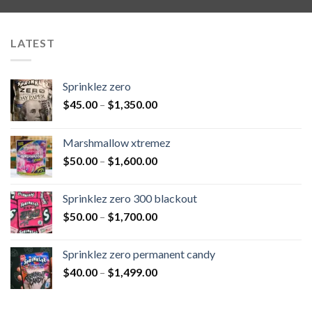
LATEST
Sprinklez zero
$
45.00
–
$
1,350.00
Marshmallow xtremez
$
50.00
–
$
1,600.00
Sprinklez zero 300 blackout
$
50.00
–
$
1,700.00
Sprinklez zero permanent candy
$
40.00
–
$
1,499.00