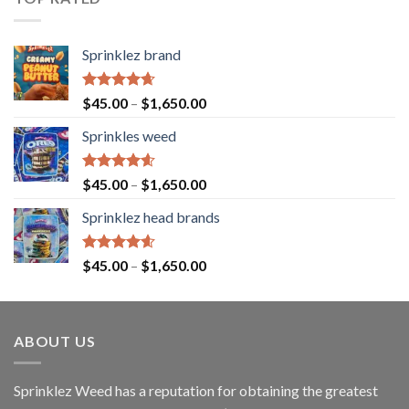
Sprinklez brand
Rated
4.63
$
45.00
–
$
1,650.00
out of 5
Sprinkles weed
Rated
4.60
$
45.00
–
$
1,650.00
out of 5
Sprinklez head brands
Rated
4.60
$
45.00
–
$
1,650.00
out of 5
ABOUT US
Sprinklez Weed has a reputation for obtaining the greatest