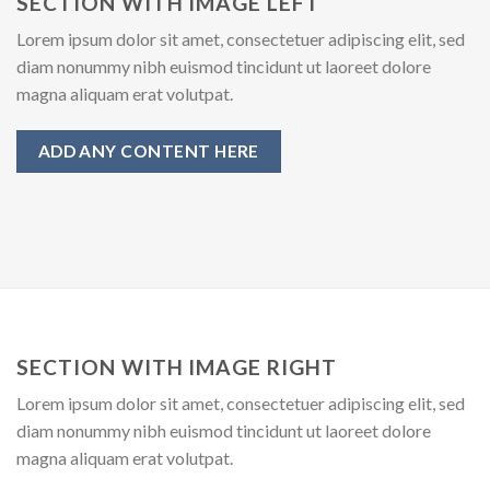
SECTION WITH IMAGE LEFT
Lorem ipsum dolor sit amet, consectetuer adipiscing elit, sed
diam nonummy nibh euismod tincidunt ut laoreet dolore
magna aliquam erat volutpat.
ADD ANY CONTENT HERE
SECTION WITH IMAGE RIGHT
Lorem ipsum dolor sit amet, consectetuer adipiscing elit, sed
diam nonummy nibh euismod tincidunt ut laoreet dolore
magna aliquam erat volutpat.