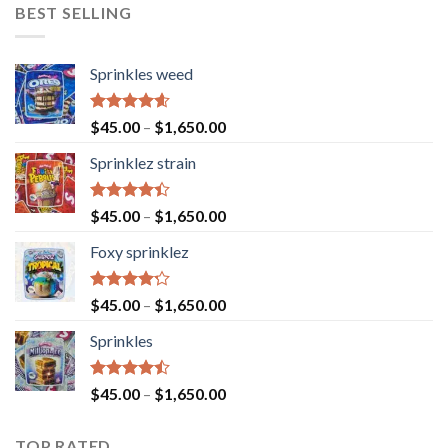
BEST SELLING
Sprinkles weed
Rated
4.60
$
45.00
–
$
1,650.00
out of 5
Sprinklez strain
Rated
$
45.00
–
$
1,650.00
4.40
out
of 5
Foxy sprinklez
Rated
$
45.00
–
$
1,650.00
4.23
out
of 5
Sprinkles
Rated
$
45.00
–
$
1,650.00
4.43
out
of 5
TOP RATED