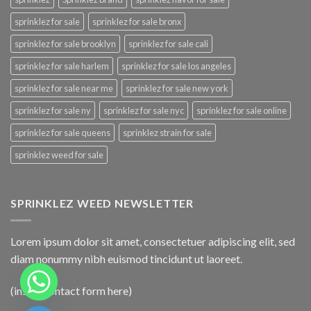
sprinklez for sale
sprinklez for sale bronx
sprinklez for sale brooklyn
sprinklez for sale cali
sprinklez for sale harlem
sprinklez for sale los angeles
sprinklez for sale near me
sprinklez for sale new york
sprinklez for sale ny
sprinklez for sale nyc
sprinklez for sale online
sprinklez for sale queens
sprinklez strain for sale
sprinklez weed for sale
SPRINKLEZ WEED NEWSLETTER
Lorem ipsum dolor sit amet, consectetuer adipiscing elit, sed
diam nonummy nibh euismod tincidunt ut laoreet.
(insert contact form here)