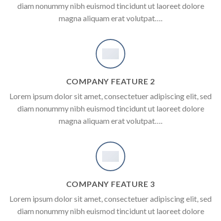
diam nonummy nibh euismod tincidunt ut laoreet dolore
magna aliquam erat volutpat….
COMPANY FEATURE 2
Lorem ipsum dolor sit amet, consectetuer adipiscing elit, sed
diam nonummy nibh euismod tincidunt ut laoreet dolore
magna aliquam erat volutpat….
COMPANY FEATURE 3
Lorem ipsum dolor sit amet, consectetuer adipiscing elit, sed
diam nonummy nibh euismod tincidunt ut laoreet dolore