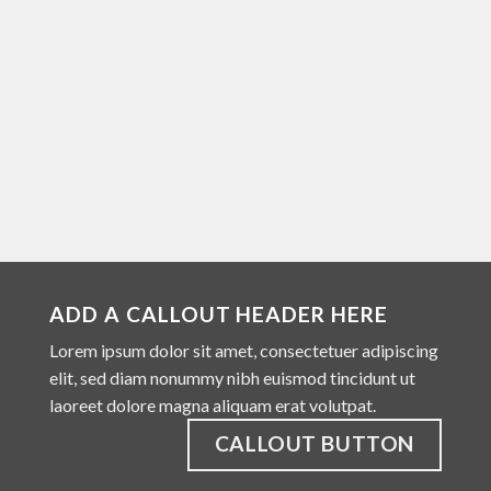
ADD A CALLOUT HEADER HERE
Lorem ipsum dolor sit amet, consectetuer adipiscing
elit, sed diam nonummy nibh euismod tincidunt ut
laoreet dolore magna aliquam erat volutpat.
CALLOUT BUTTON