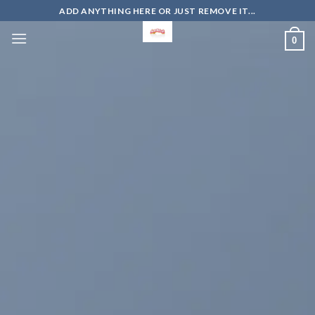
Skip
ADD ANYTHING HERE OR JUST REMOVE IT...
to
0
content