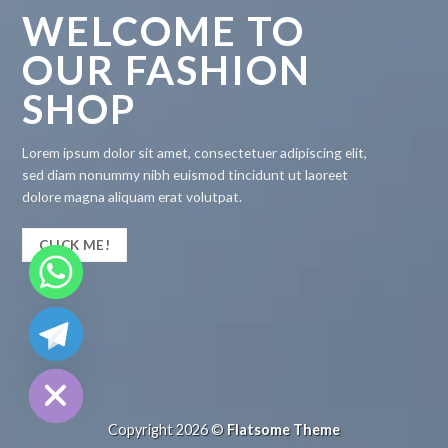
WELCOME TO
OUR FASHION
SHOP
Lorem ipsum dolor sit amet, consectetuer adipiscing elit,
sed diam nonummy nibh euismod tincidunt ut laoreet
dolore magna aliquam erat volutpat.
CLICK ME!
CHATY
HIDE
Copyright 2026 ©
Flatsome Theme