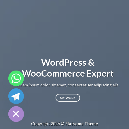
WordPress &
WooCommerce Expert
Lorem ipsum dolor sit amet, consectetuer adipiscing elit.
CHATY
MY WORK
HIDE
Copyright 2026 ©
Flatsome Theme