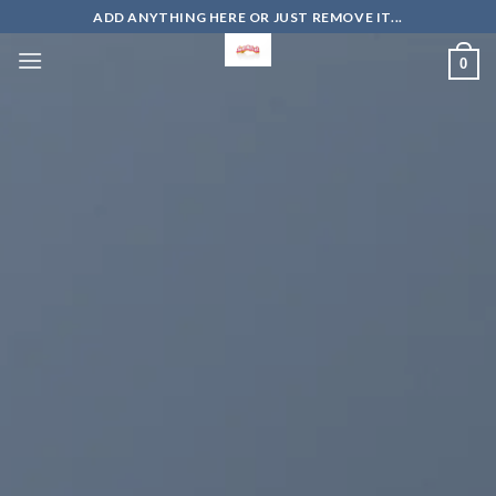
Skip
ADD ANYTHING HERE OR JUST REMOVE IT...
to
0
content